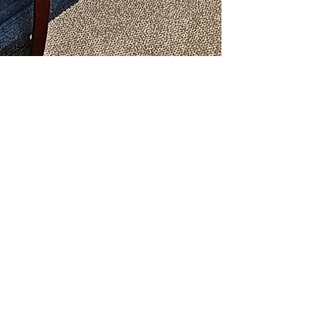
Donate Here Members Only
Donate Here Non-Members
Metro-Atlanta Literature Store:
Phone:
(404) 687-0467
Chaos in Your Life?
Is Someone’s Drinking Troubling you?
Call
(478) 254-3414
to talk to an
Al-Anon Member
Metro-Atlanta Al-Anon/Alateen
Family Groups Information
Service (MAIS)