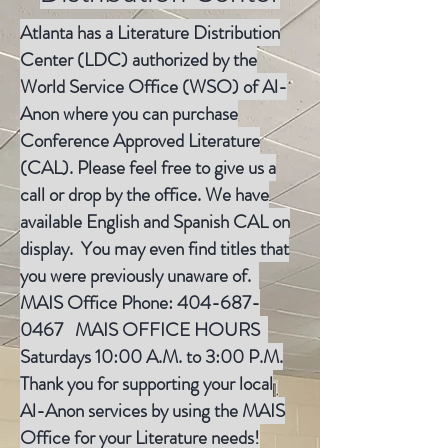
Atlanta has a Literature Distribution
Center (LDC) authorized by the
World Service Office (WSO) of Al-
Anon where you can purchase
Conference Approved Literature
(CAL). Please feel free to give us a
call or drop by the office. We have
available English and Spanish CAL on
display. You may even find titles that
you were previously unaware of.
MAIS Office Phone:
404-687-
0467
MAIS OFFICE HOURS
Saturdays 10:00 A.M. to 3:00 P.M.
Thank you for supporting your local
Al-Anon services by using the MAIS
Office for your Literature needs!