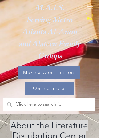
M.A.I.S.
Serving Metro
Atlanta Al-Anon
and Alateen Family
Groups
Make a Contribution
Online Store
About the Literature
Distribution Center