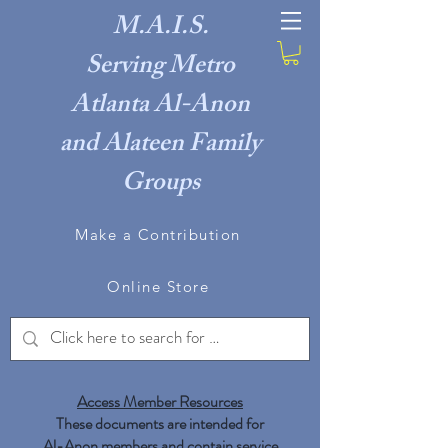
M.A.I.S.
Serving Metro
Atlanta Al-Anon
and Alateen Family
Groups
Make a Contribution
Online Store
Access Member Resources​
These documents are intended for
Al-Anon members and contain service