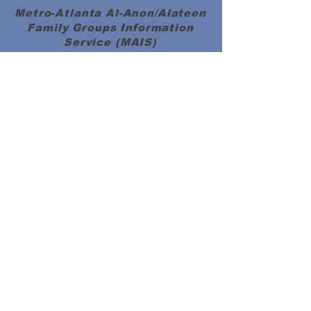
Metro-Atlanta Al-Anon/Alateen
Family Groups Information
Service (MAIS)
50 Harmony Grove Rd.,
(
)
Lilburn, GA 30047
MAP
MAIS Entrance around the back of the
church.
MAIS OFFICE HOURS
PLEASE NOTICE CHANGE IN HOURS
SATURDAYS 10:00 AM to 3:00 PM
Please send your check
donations to:
Metro Atlanta
Al-Anon/Alateen Family Groups
Information Service (MAIS)
P.O. Box #2185,
Lilburn, GA 30048
Member Documents