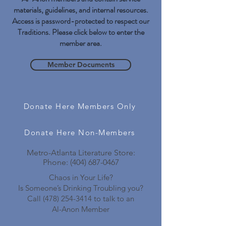
materials, guidelines, and internal resources.
Access is password-protected to respect our
Traditions. Please click below to enter the
member area.
Member Documents
Donate Here Members Only
Donate Here Non-Members
Metro-Atlanta Literature Store:
Phone:
(404) 687-0467
Chaos in Your Life?
Is Someone’s Drinking Troubling you?
Call
(478) 254-3414
to talk to an
Al-Anon Member