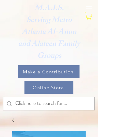
M.A.I.S.
Serving Metro
Atlanta Al-Anon
and Alateen Family
Groups
Make a Contribution
Online Store