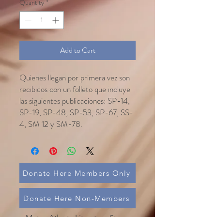
Quantity
*
Add to Cart
Quienes llegan por primera vez son
recibidos con un folleto que incluye
las siguientes publicaciones: SP-14,
SP-19, SP-48, SP-53, SP-67, SS-
4, SM 12 y SM-78.
Donate Here Members Only
Donate Here Non-Members