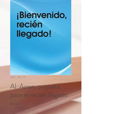
SKU: SK-10
Al-Anon, paquete
para el recién llegado
Price
$1.40