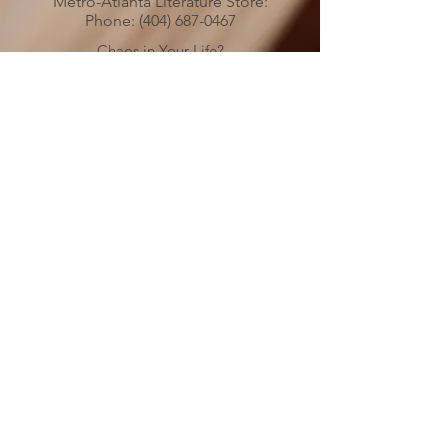
Metro-Atlanta Literature Store:
Phone:
(404) 687-0467
Chaos in Your Life?
Is Someone’s Drinking Troubling you?
Call
(478) 254-3414
to talk to an
Al-Anon Member
Metro-Atlanta Al-Anon/Alateen
Family Groups Information
Service (MAIS)
50 Harmony Grove Rd.,
(
)
Lilburn, GA 30047
MAP
MAIS Entrance around the back of the
church.
MAIS OFFICE HOURS
PLEASE NOTICE CHANGE IN HOURS
SATURDAYS 10:00 AM to 3:00 PM
Please send your check
donations to:
Metro Atlanta
Al-Anon/Alateen Family Groups