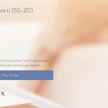
ara ti (SS-20)
ed. It should be 7 to 10 days before
tified when item(s) are shipped
Pre-Order