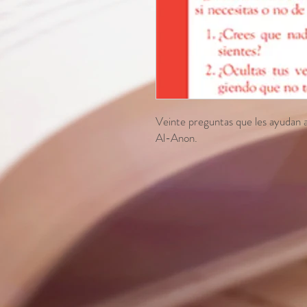
Veinte preguntas que les ayudan a l
Al-Anon.