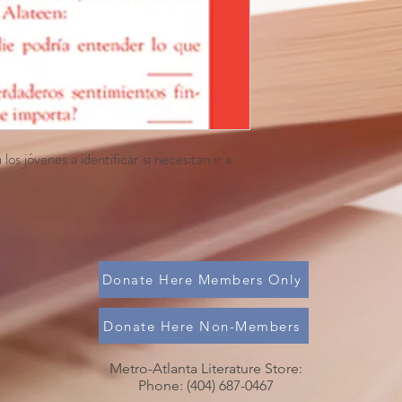
os jóvenes a identificar si necesitan ir a
Donate Here Members Only
Donate Here Non-Members
Metro-Atlanta Literature Store:
Phone: (404) 687-0467​​