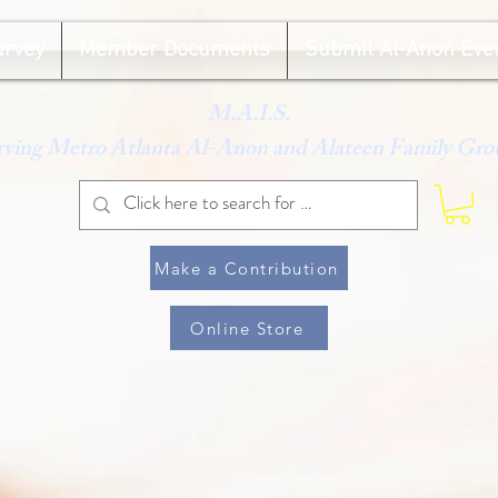
urvey
Member Documents
Submit Al-Anon Eve
M.A.I.S.
rving Metro Atlanta Al-Anon and Alateen Family Gro
Make a Contribution
Online Store