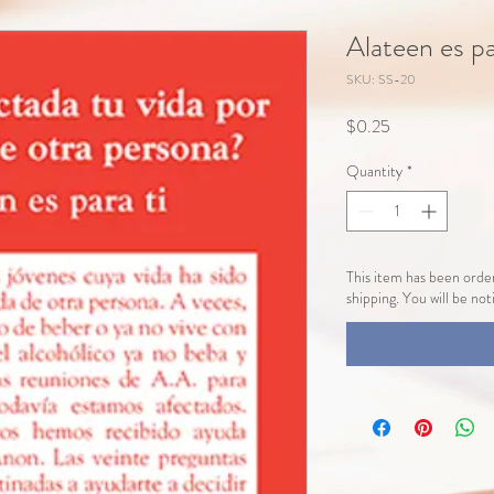
Alateen es p
SKU: SS-20
Price
$0.25
Quantity
*
This item has been order
shipping. You will be no