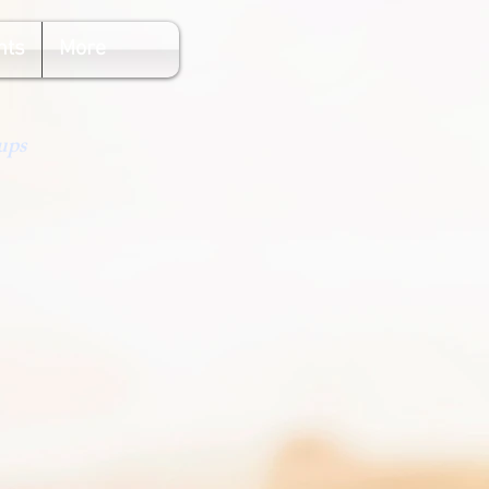
nts
More
ups