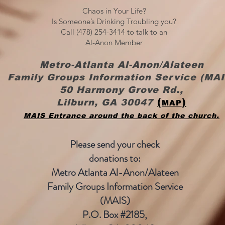
Chaos in Your Life?
Is Someone’s Drinking Troubling you?
Call (478) 254-3414 to talk to an
Al-Anon Member
Metro-Atlanta Al-Anon/Alateen
Family Groups Information Service (MAI
50 Harmony Grove Rd.,
(
)
Lilburn, GA 30047
MAP
MAIS Entrance around the back of the church.
Please send your check
donations to:
Metro Atlanta
Al-Anon/Alateen
Family Groups Information Service
(MAIS)
P.O. Box #2185,