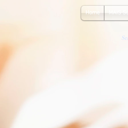
Home
MAIS S
Se