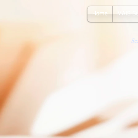
Home
MAIS S
Se