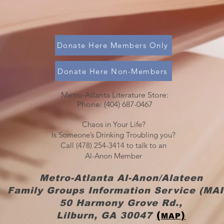
Donate Here Members Only
Donate Here Non-Members
Metro-Atlanta Literature Store:
Phone: (404) 687-0467​​
Chaos in Your Life?
Is Someone’s Drinking Troubling you?
Call (478) 254-3414 to talk to an
Al-Anon Member
Metro-Atlanta Al-Anon/Alateen
Family Groups Information Service (MAI
50 Harmony Grove Rd.,
(
)
Lilburn, GA 30047
MAP