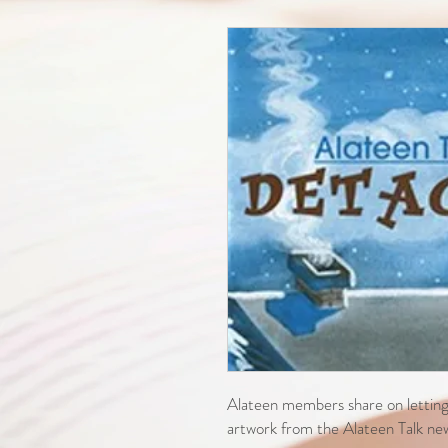
Alateen members share on letting 
artwork from the Alateen Talk news