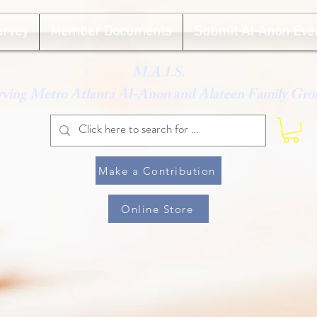
urvey
Member Documents
Submit Al-Anon Eve
M.A.I.S.
rving Metro Atlanta Al-Anon and Alateen Family Gro
Make a Contribution
Online Store