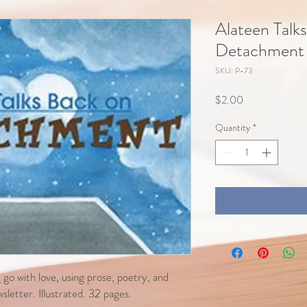
Alateen Talk
Detachment
SKU: P-73
Price
$2.00
Quantity
*
go with love, using prose, poetry, and
letter. Illustrated. 32 pages.