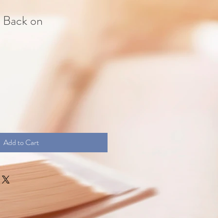
s Back on
Add to Cart