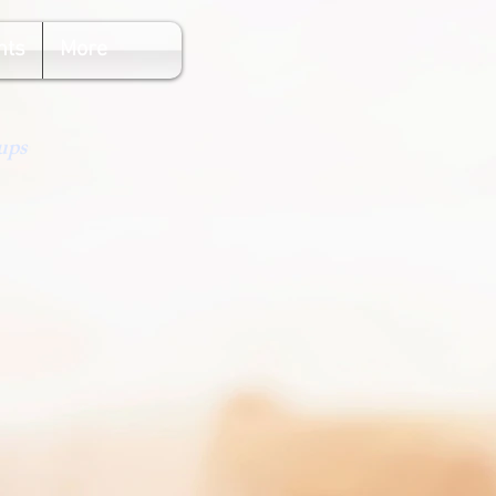
nts
More
ups