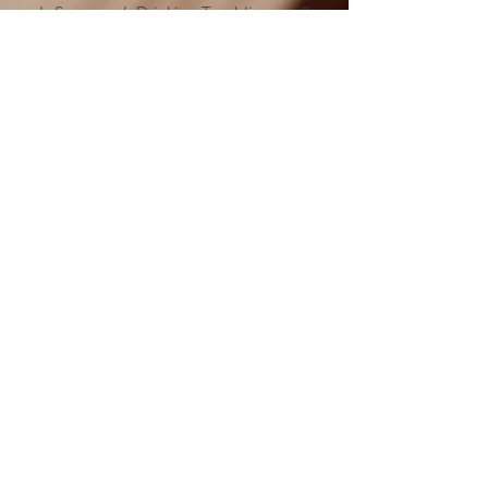
Is Someone’s Drinking Troubling you?
Call
(478) 254-3414
to talk to an
Al-Anon Member
Metro-Atlanta Al-Anon/Alateen
Family Groups Information
Service (MAIS)
50 Harmony Grove Rd.,
(
)
Lilburn, GA 30047
MAP
MAIS Entrance around the back of the
church.
MAIS OFFICE HOURS
PLEASE NOTICE CHANGE IN HOURS
SATURDAYS 10:00 AM to 3:00 PM
Please send your check
donations to:
Metro Atlanta
Al-Anon/Alateen Family Groups
Information Service (MAIS)
P.O. Box #2185,
Lilburn, GA 30048