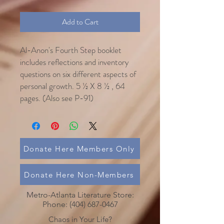
Add to Cart
Al-Anon's Fourth Step booklet
includes reflections and inventory
questions on six different aspects of
personal growth. 5 ½ X 8 ½ , 64
pages. (Also see P-91)
Donate Here Members Only
Donate Here Non-Members
Metro-Atlanta Literature Store:
Phone:
(404) 687-0467
Chaos in Your Life?