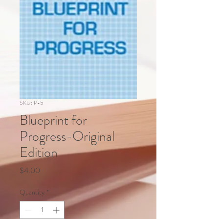
SKU: P-5
Blueprint for
Progress-Original
Edition
Price
$4.00
Quantity
*