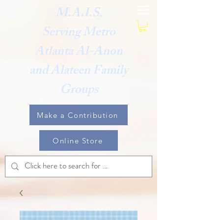
M.A.I.S.
Serving Metro
Atlanta Al-Anon
and Alateen Family
Groups
Make a Contribution
Online Store