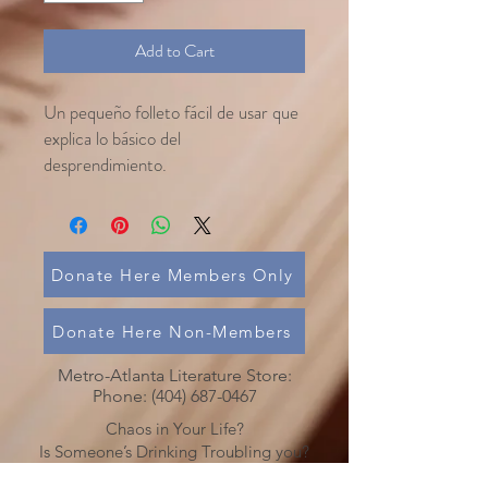
Add to Cart
Un pequeño folleto fácil de usar que
explica lo básico del
desprendimiento.
Donate Here Members Only
Donate Here Non-Members
Metro-Atlanta Literature Store:
Phone:
(404) 687-0467
Chaos in Your Life?
Is Someone’s Drinking Troubling you?
Call
(478) 254-3414
to talk to an