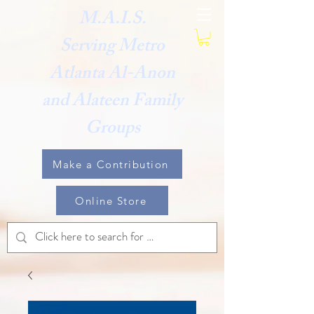
M.A.I.S.
Serving Metro
Atlanta Al-Anon
and Alateen Family
Groups
Make a Contribution
Online Store