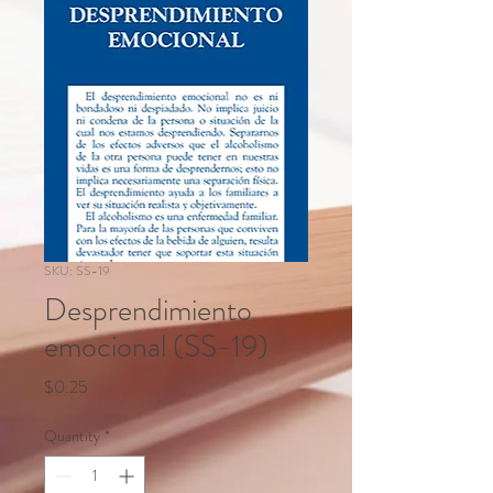
SKU: SS-19
Desprendimiento
emocional (SS-19)
Price
$0.25
Quantity
*