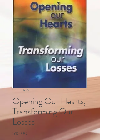
SKU: B-29
Opening Our Hearts,
Transforming Our
Losses
Price
$16.00