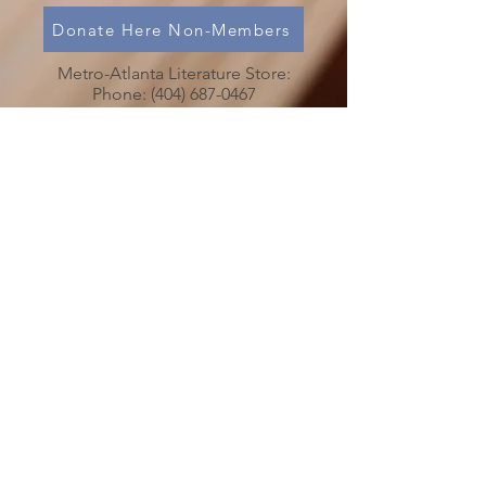
Donate Here Non-Members
Metro-Atlanta Literature Store:
Phone:
(404) 687-0467
Chaos in Your Life?
Is Someone’s Drinking Troubling you?
Call
(478) 254-3414
to talk to an
Al-Anon Member
Metro-Atlanta Al-Anon/Alateen
Family Groups Information
Service (MAIS)
50 Harmony Grove Rd.,
(
)
Lilburn, GA 30047
MAP
MAIS Entrance around the back of the
church.
MAIS OFFICE HOURS
PLEASE NOTICE CHANGE IN HOURS
SATURDAYS 10:00 AM to 3:00 PM