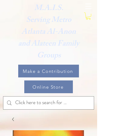
M.A.I.S.
Serving Metro
Atlanta Al-Anon
and Alateen Family
Groups
Make a Contribution
Online Store