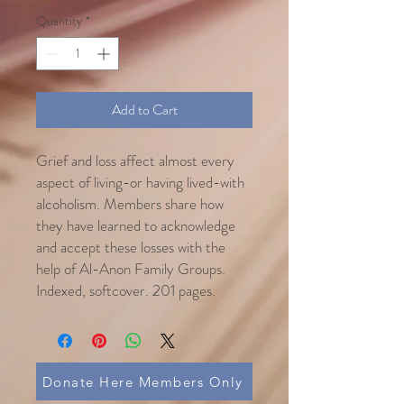
Quantity
*
Add to Cart
Grief and loss affect almost every
aspect of living-or having lived-with
alcoholism. Members share how
they have learned to acknowledge
and accept these losses with the
help of Al-Anon Family Groups.
Indexed, softcover. 201 pages.
Donate Here Members Only