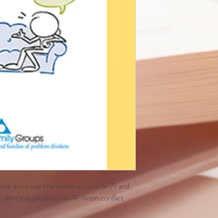
vice arms use the information in S-71 and
 direct applications in Al-Anon conflict