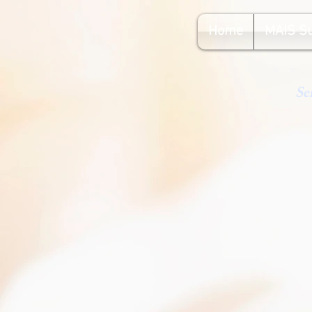
Home
MAIS S
Se