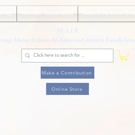
urvey
Member Documents
Submit Al-Anon Eve
M.A.I.S.
rving Metro Atlanta Al-Anon and Alateen Family Gro
Make a Contribution
Online Store