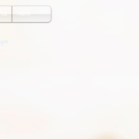
nts
More
ups