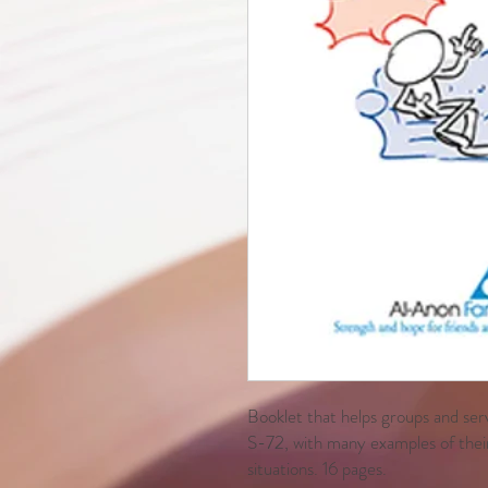
Booklet that helps groups and ser
S-72, with many examples of their
situations. 16 pages.