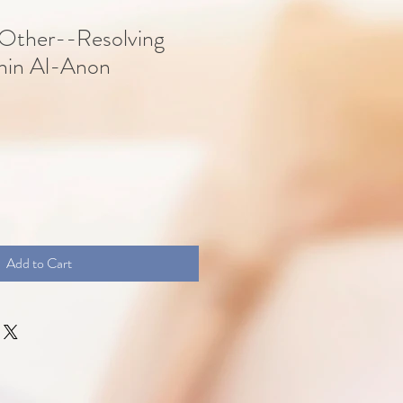
 Other--Resolving
thin Al-Anon
Add to Cart