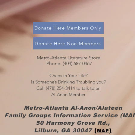
Donate Here Members Only
Donate Here Non-Members
Metro-Atlanta Literature Store:
Phone: (404) 687-0467​​
Chaos in Your Life?
Is Someone’s Drinking Troubling you?
Call (478) 254-3414 to talk to an
Al-Anon Member
Metro-Atlanta Al-Anon/Alateen
Family Groups Information Service (MAI
50 Harmony Grove Rd.,
(
)
Lilburn, GA 30047
MAP