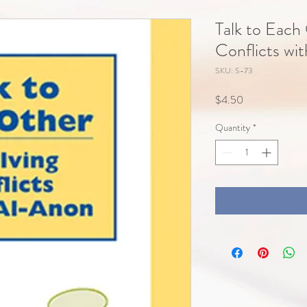
Talk to Each
Conflicts wi
SKU: S-73
Price
$4.50
Quantity
*