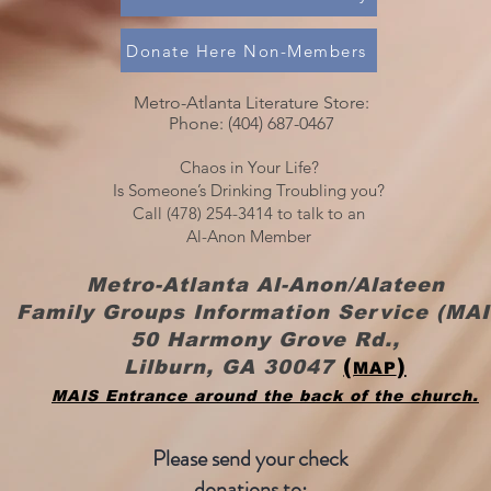
Donate Here Non-Members
Metro-Atlanta Literature Store:
Phone: (404) 687-0467​​
Chaos in Your Life?
Is Someone’s Drinking Troubling you?
Call (478) 254-3414 to talk to an
Al-Anon Member
Metro-Atlanta Al-Anon/Alateen
Family Groups Information Service (MAI
50 Harmony Grove Rd.,
(
)
Lilburn, GA 30047
MAP
MAIS Entrance around the back of the church.
Please send your check
donations to: